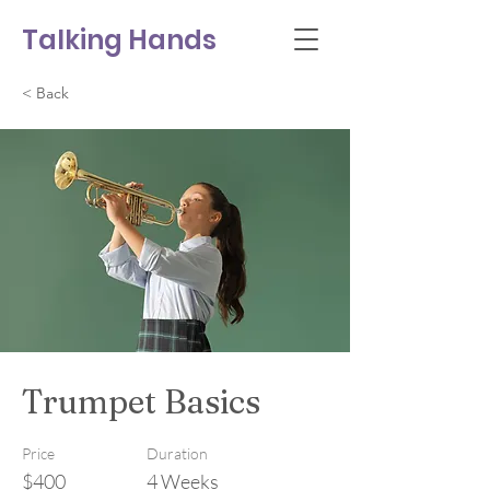
Talking Hands
< Back
Trumpet Basics
Price
Duration
$400
4 Weeks