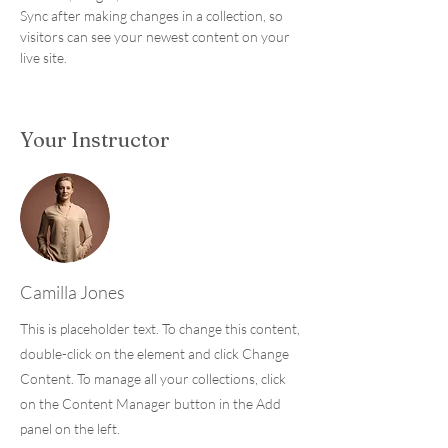
Sync after making changes in a collection, so 
visitors can see your newest content on your 
live site. 
Your Instructor
Camilla Jones
This is placeholder text. To change this content,
double-click on the element and click Change
Content. To manage all your collections, click
on the Content Manager button in the Add
panel on the left.