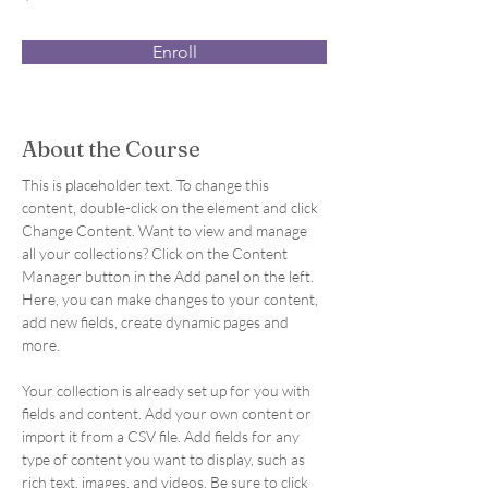
Enroll
About the Course
This is placeholder text. To change this 
content, double-click on the element and click 
Change Content. Want to view and manage 
all your collections? Click on the Content 
Manager button in the Add panel on the left. 
Here, you can make changes to your content, 
add new fields, create dynamic pages and 
more.
Your collection is already set up for you with 
fields and content. Add your own content or 
import it from a CSV file. Add fields for any 
type of content you want to display, such as 
rich text, images, and videos. Be sure to click 