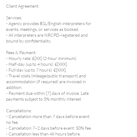
Client Agreement
Services:
- Agency provides BSL/English interpreters for
events, meetings, or services as booked.
- All interpreters are NRCPD-registered and
bound by confidentiality.
Fees & Payment:
- Hourly rate: £[XX] (2-hour minimum).
- Half-day (up to 4 hours): £[XXX].
- Full-day (up to 7 hours): £[XXX].
- Travel costs (mileage/public transport) and
accommodation (if required) are invoiced in
addition.
- Payment due within [7] days of invoice. Late
payments subject to 5% monthly interest.
Cancellations:
- Cancellation more than 7 days before event:
no fee.
- Cancellation 7–2 days before event: 50% fee.
- Cancellation less than 48 hours before