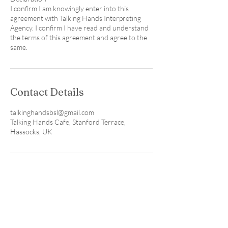
I confirm I am knowingly enter into this
agreement with Talking Hands Interpreting
Agency. I confirm I have read and understand
the terms of this agreement and agree to the
Contact Details
talkinghandsbsl@gmail.com
Talking Hands Cafe, Stanford Terrace,
Hassocks, UK
Visit our local coffee shop & studio
in Hassocks, Sussex. We're