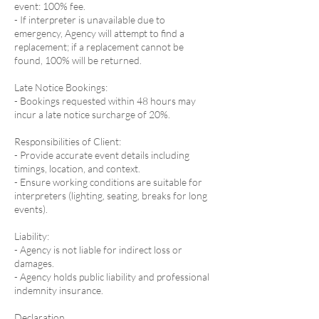
event: 100% fee.
- If interpreter is unavailable due to
emergency, Agency will attempt to find a
replacement; if a replacement cannot be
found, 100% will be returned.
Late Notice Bookings:
- Bookings requested within 48 hours may
incur a late notice surcharge of 20%.
Responsibilities of Client:
- Provide accurate event details including
timings, location, and context.
- Ensure working conditions are suitable for
interpreters (lighting, seating, breaks for long
events).
Liability:
- Agency is not liable for indirect loss or
damages.
- Agency holds public liability and professional
indemnity insurance.
Declaration