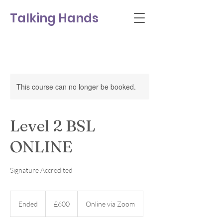
Talking Hands
This course can no longer be booked.
Level 2 BSL
ONLINE
Signature Accredited
600
British
Ended
E
£600
Online via Zoom
pounds
n
d