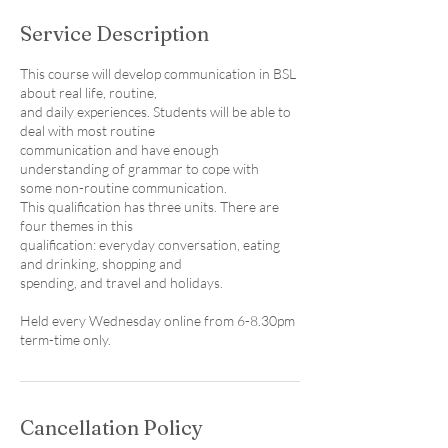
e
Service Description
d
This course will develop communication in BSL
about real life, routine,
and daily experiences. Students will be able to
deal with most routine
communication and have enough
understanding of grammar to cope with
some non-routine communication.
This qualification has three units. There are
four themes in this
qualification: everyday conversation, eating
and drinking, shopping and
spending, and travel and holidays.
Held every Wednesday online from 6-8.30pm
term-time only.
Cancellation Policy